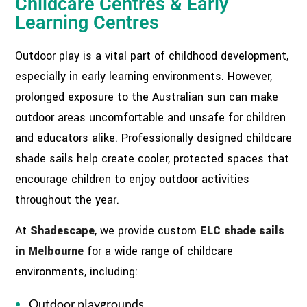
Childcare Centres & Early
Learning Centres
Outdoor play is a vital part of childhood development,
especially in early learning environments. However,
prolonged exposure to the Australian sun can make
outdoor areas uncomfortable and unsafe for children
and educators alike. Professionally designed childcare
shade sails help create cooler, protected spaces that
encourage children to enjoy outdoor activities
throughout the year.
At
Shadescape
, we provide custom
ELC shade sails
in Melbourne
for a wide range of childcare
environments, including:
Outdoor playgrounds