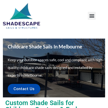
COMMERCIAL SHADE SAILS
SHADE SAILS AUDIT
MAINTENANCE & REPAIRS
OUR PROJECTS
Childcare Shade Sails In Melbourne
Keep your outdoor spaces safe, cool and compliant with high-
quality childcare shade sails designed and installed by
experts in Melbourne.
Contact Us
Custom Shade Sails for