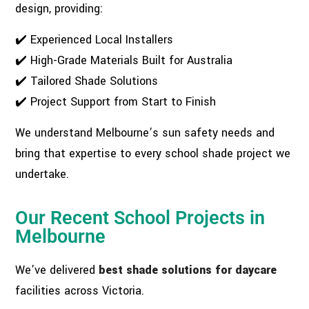
design, providing:
✔️ Experienced Local Installers
✔️ High-Grade Materials Built for Australia
✔️ Tailored Shade Solutions
✔️ Project Support from Start to Finish
We understand Melbourne’s sun safety needs and
bring that expertise to every school shade project we
undertake.
Our Recent School Projects in
Melbourne
We’ve delivered
best shade solutions for daycare
facilities across Victoria.