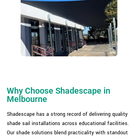
Why Choose Shadescape in
Melbourne
Shadescape has a strong record of delivering quality
shade sail installations across educational facilities.
Our shade solutions blend practicality with standout