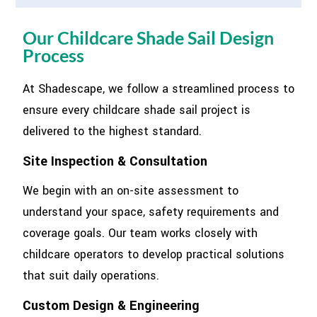
Our Childcare Shade Sail Design
Process
At Shadescape, we follow a streamlined process to
ensure every childcare shade sail project is
delivered to the highest standard.
Site Inspection & Consultation
We begin with an on-site assessment to
understand your space, safety requirements and
coverage goals. Our team works closely with
childcare operators to develop practical solutions
that suit daily operations.
Custom Design & Engineering