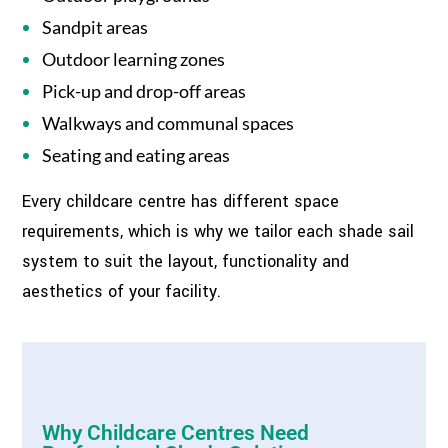
Sandpit areas
Outdoor learning zones
Pick-up and drop-off areas
Walkways and communal spaces
Seating and eating areas
Every childcare centre has different space
requirements, which is why we tailor each shade sail
system to suit the layout, functionality and
aesthetics of your facility.
Why Childcare Centres Need