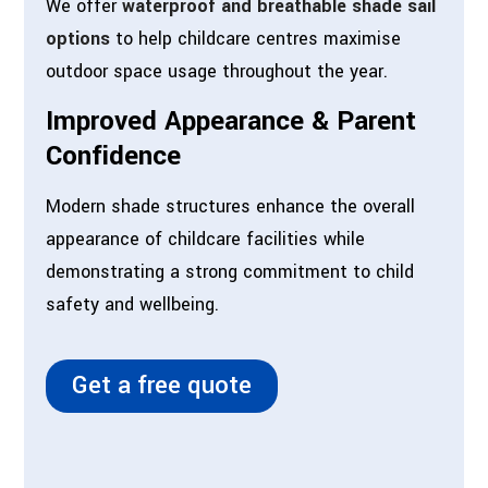
We offer
waterproof and breathable shade sail
options
to help childcare centres maximise
outdoor space usage throughout the year.
Improved Appearance & Parent
Confidence
Modern shade structures enhance the overall
appearance of childcare facilities while
demonstrating a strong commitment to child
safety and wellbeing.
Get a free quote