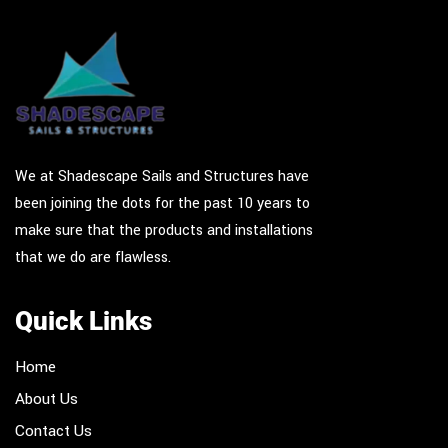
We at Shadescape Sails and Structures have
been joining the dots for the past 10 years to
make sure that the products and installations
that we do are flawless.
Quick Links
Home
About Us
Contact Us