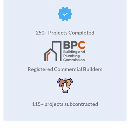
250+ Projects Completed
Registered Commercial Builders
115+ projects subcontracted