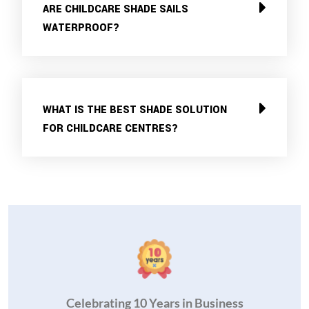
ARE CHILDCARE SHADE SAILS
WATERPROOF?
WHAT IS THE BEST SHADE SOLUTION
FOR CHILDCARE CENTRES?
Celebrating 10 Years in Business