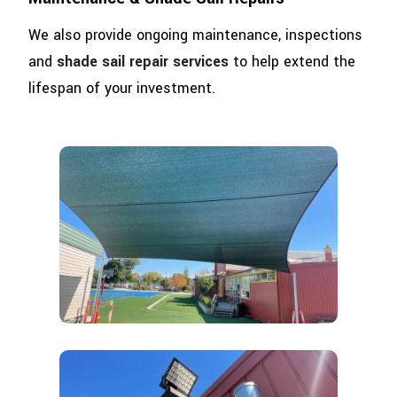
We also provide ongoing maintenance, inspections
and
shade sail repair services
to help extend the
lifespan of your investment.