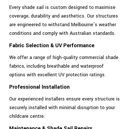
Every shade sail is custom designed to maximise
coverage, durability and aesthetics. Our structures
are engineered to withstand Melbourne’s weather
conditions and comply with Australian standards.
Fabric Selection & UV Performance
We offer a range of high-quality commercial shade
fabrics, including breathable and waterproof
options with excellent UV protection ratings.
Professional Installation
Our experienced installers ensure every structure is
securely installed with minimal disruption to your
childcare centre.
Maintenance & Shade Sail Repairs