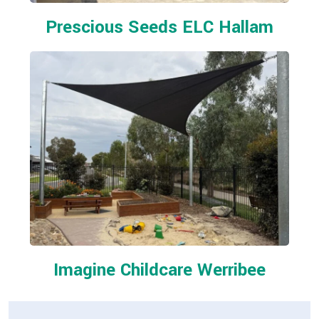
Prescious Seeds ELC Hallam
Imagine Childcare Werribee