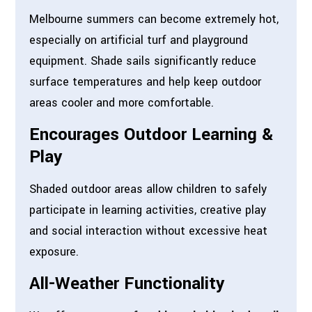
Melbourne summers can become extremely hot,
especially on artificial turf and playground
equipment. Shade sails significantly reduce
surface temperatures and help keep outdoor
areas cooler and more comfortable.
Encourages Outdoor Learning &
Play
Shaded outdoor areas allow children to safely
participate in learning activities, creative play
and social interaction without excessive heat
exposure.
All-Weather Functionality