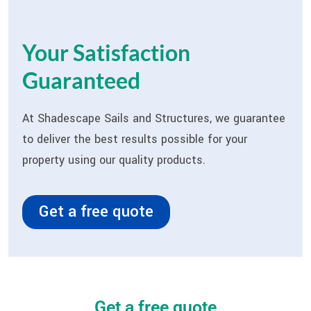
Your Satisfaction
Guaranteed
At Shadescape Sails and Structures, we guarantee
to deliver the best results possible for your
property using our quality products.
Get a free quote
Get a free quote