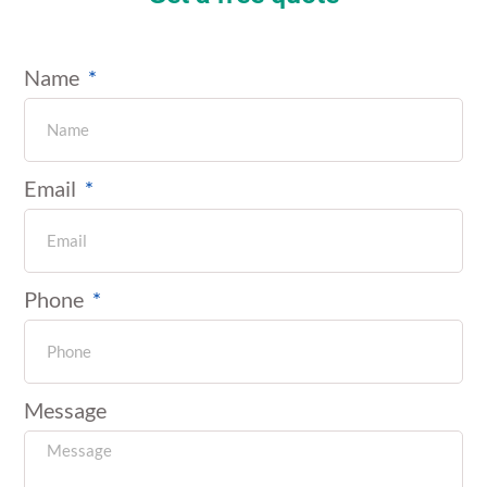
Name
Email
Phone
Message