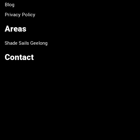
Blog
Privacy Policy
Areas
Shade Sails Geelong
Contact