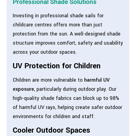
Professional Shade Solutions
Investing in professional shade sails for
childcare centres offers more than just
protection from the sun. A well-designed shade
structure improves comfort, safety and usability
across your outdoor spaces.
UV Protection for Children
Children are more vulnerable to
harmful UV
exposure
, particularly during outdoor play. Our
high-quality shade fabrics can block up to 98%
of harmful UV rays, helping create safer outdoor
environments for children and staff.
Cooler Outdoor Spaces