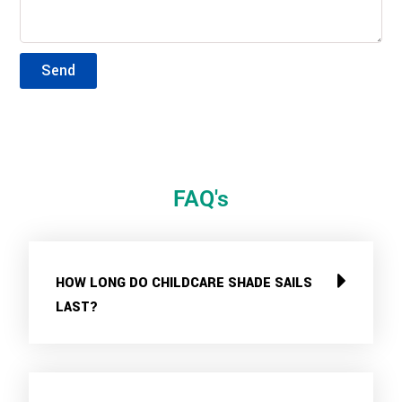
Send
FAQ's
HOW LONG DO CHILDCARE SHADE SAILS
LAST?