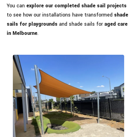
You can
explore our completed shade sail projects
to see how our installations have transformed
shade
sails for playgrounds
and shade sails for
aged care
in Melbourne
.