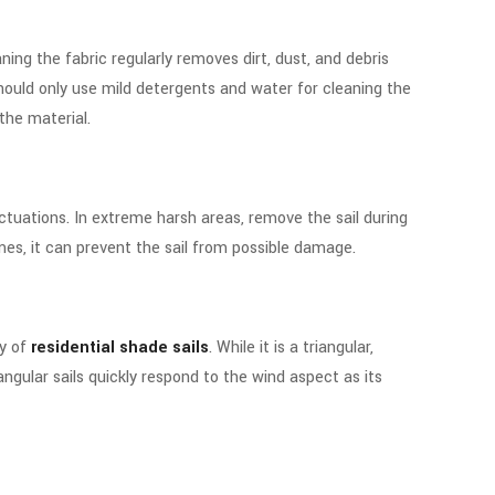
ning the fabric regularly removes dirt, dust, and debris
hould only use mild detergents and water for cleaning the
the material.
uctuations. In extreme harsh areas, remove the sail during
es, it can prevent the sail from possible damage.
ty of
residential shade sails
. While it is a triangular,
iangular sails quickly respond to the wind aspect as its