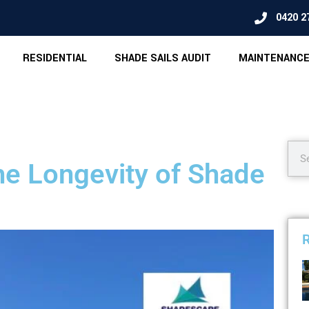
0420 2
RESIDENTIAL
SHADE SAILS AUDIT
MAINTENANCE
the Longevity of Shade
R