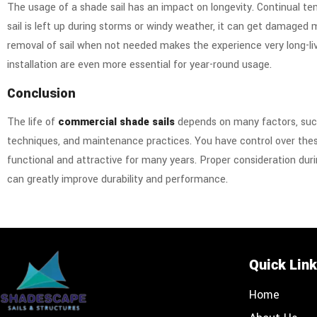
The usage of a shade sail has an impact on longevity. Continual te
sail is left up during storms or windy weather, it can get damaged 
removal of sail when not needed makes the experience very long-liv
installation are even more essential for year-round usage.
Conclusion
The life of
commercial shade sails
depends on many factors, such 
techniques, and maintenance practices. You have control over thes
functional and attractive for many years. Proper consideration duri
can greatly improve durability and performance.
Quick Lin
Home