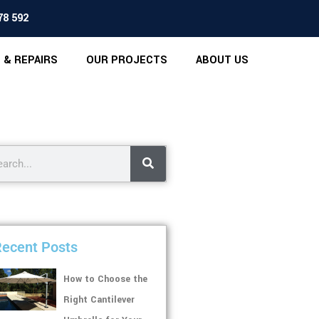
78 592
 & REPAIRS
OUR PROJECTS
ABOUT US
ecent Posts
How to Choose the
Right Cantilever