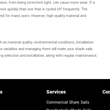
nsion, from being stretched tight, can cause more wear. If a
more quickly than one that is cycled off frequently.
The
ed for many users. However, high-quality material and
as material quality, environmental conditions, installation
e variables and managing them will make your shade sails
ng selection and installation, along with regular maintenance,
ks
Services
Con
Commercial Share Sails