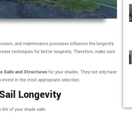
processes, and maintenance processes influence the longevity
 create techniques for better longevity. Therefore, make sure
 Sails and Structures
for your shades. They not only have
 invest in the most appropriate selection.
Sail Longevity
ife of your shade sails: