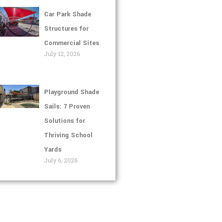
Car Park Shade
Structures for
Commercial Sites
July 12, 2026
Playground Shade
Sails: 7 Proven
Solutions for
Thriving School
Yards
July 6, 2026