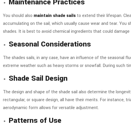
Maintenance Practices
You should also
maintain shade sails
to extend their lifespan. Clea
accumulating on the sail, which usually cause wear and tear. You s
shades. It is best to avoid chemical ingredients that could damage 
Seasonal Considerations
The shades sails, in any case, have an influence of the seasonal fl
extreme weather such as heavy storms or snowfall. During such tim
Shade Sail Design
The design and shape of the shade sail also determine the longevi
rectangular, or square design, all have their merits. For instance, tr
aerodynamic form allows for versatile adjustment.
Patterns of Use