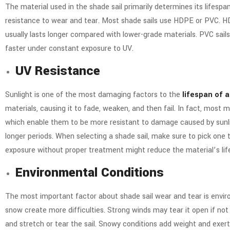
The material used in the shade sail primarily determines its lifespa
resistance to wear and tear. Most shade sails use HDPE or PVC.
HD
usually lasts longer compared with lower-grade materials. PVC sail
faster under constant exposure to UV.
UV Resistance
Sunlight is one of the most damaging factors to the
lifespan of a
materials, causing it to fade, weaken, and then fail. In fact, most 
which enable them to be more resistant to damage caused by sunl
longer periods. When selecting a shade sail, make sure to pick one t
exposure without proper treatment might reduce the material’s lif
Environmental Conditions
The most important factor about shade sail wear and tear is enviro
snow create more difficulties. Strong winds may tear it open if not
and stretch or tear the sail. Snowy conditions add weight and exert