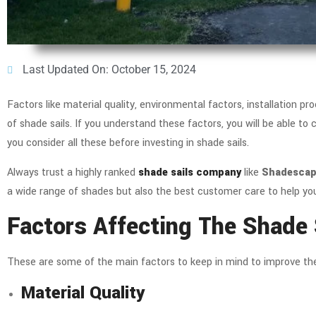
Last Updated On: October 15, 2024
Factors like material quality, environmental factors, installation 
of shade sails. If you understand these factors, you will be able to
you consider all these before investing in shade sails.
Always trust a highly ranked
shade sails company
like
Shadescape
a wide range of shades but also the best customer care to help you
Factors Affecting The Shade 
These are some of the main factors to keep in mind to improve the l
Material Quality