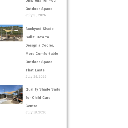
Umbrella for Your
Outdoor Space
July 31, 2026
Backyard Shade
Sails: How to
Design a Cooler,
More Comfortable
Outdoor Space
That Lasts
July 25, 2026
Quality Shade Sails
for Child Care
Centre
July 18, 2026