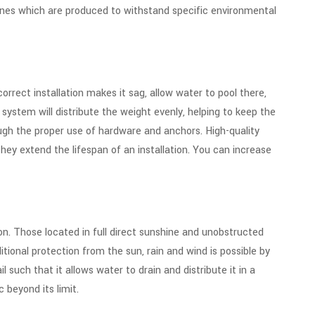
 ones which are produced to withstand specific environmental
correct installation makes it sag, allow water to pool there,
 system will distribute the weight evenly, helping to keep the
gh the proper use of hardware and anchors. High-quality
ey extend the lifespan of an installation. You can increase
on. Those located in full direct sunshine and unobstructed
itional protection from the sun, rain and wind is possible by
l such that it allows water to drain and distribute it in a
 beyond its limit.