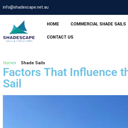
info@shadescape.net.au
HOME
COMMERCIAL SHADE SAILS
CONTACT US
Home
Shade Sails
Factors That Influence 
Sail