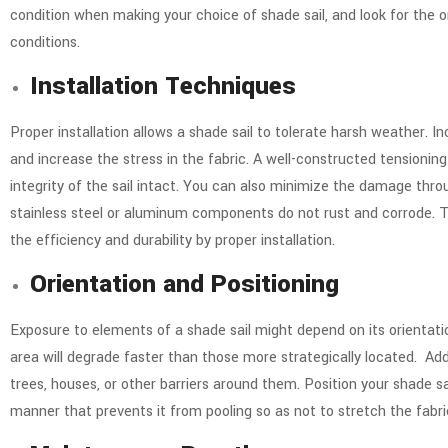
condition when making your choice of shade sail, and look for the
conditions.
Installation Techniques
Proper installation allows a shade sail to tolerate harsh weather. In
and increase the stress in the fabric. A well-constructed tensioning
integrity of the sail intact.
You can also minimize the damage throu
stainless steel or aluminum components do not rust and corrode. Th
the efficiency and durability by proper installation.
Orientation and Positioning
Exposure to elements of a shade sail might depend on its orientati
area will degrade faster than those more strategically located.
Add
trees, houses, or other barriers around them. Position your shade sai
manner that prevents it from pooling so as not to stretch the fabric