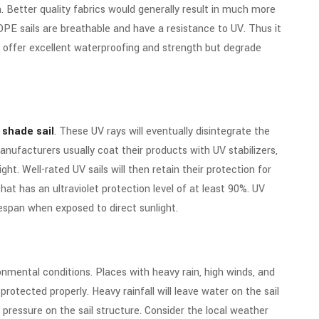
n. Better quality fabrics would generally result in much more
PE sails are breathable and have a resistance to UV. Thus it
s offer excellent waterproofing and strength but degrade
 shade sail
. These UV rays will eventually disintegrate the
manufacturers usually coat their products with UV stabilizers,
ight.
Well-rated UV sails will then retain their protection for
hat has an ultraviolet protection level of at least 90%. UV
espan when exposed to direct sunlight.
nmental conditions. Places with heavy rain, high winds, and
 protected properly.
Heavy rainfall will leave water on the sail
 pressure on the sail structure. Consider the local weather