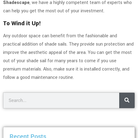
Shadescape
, we have a highly competent team of experts who
can help you get the most out of your investment.
To Wind it Up!
Any outdoor space can benefit from the fashionable and
practical addition of shade sails. They provide sun protection and
improve the aesthetic appeal of the area. You can get the most
out of your shade sail for many years to come if you use
premium materials. Also, make sure it is installed correctly, and
follow a good maintenance routine.
Recent Posts