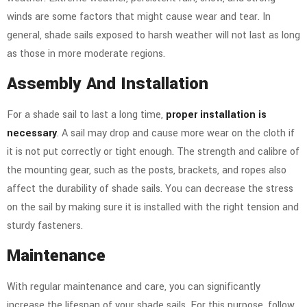
winds are some factors that might cause wear and tear. In
general, shade sails exposed to harsh weather will not last as long
as those in more moderate regions.
Assembly And Installation
For a shade sail to last a long time,
proper installation is
necessary
. A sail may drop and cause more wear on the cloth if
it is not put correctly or tight enough. The strength and calibre of
the mounting gear, such as the posts, brackets, and ropes also
affect the durability of shade sails.
You can decrease the stress
on the sail by making sure it is installed with the right tension and
sturdy fasteners.
Maintenance
With regular maintenance and care, you can significantly
increase the lifespan of your shade sails. For this purpose, follow