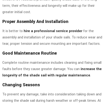
term, their effectiveness and longevity will make up for their
greater initial cost.
Proper Assembly And Installation
It is better to
hire a professional service provider
for the
assembly and installation of your shade sails. To reduce wear and
tear, proper tension and secure mounting are important factors.
Good Maintenance Routine
Complete routine maintenance includes cleaning and fixing small
faults before they cause greater damage. You can
increase the
longevity of the shade sail with regular maintenance
.
Changing Seasons
To prevent any damage, take into consideration taking down and
storing the shade sail during harsh weather or off-peak times.
At