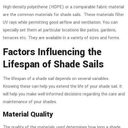
High-density polyethene (HDPE) or a comparable fabric material
are the common materials for shade sails. These materials filter
UV rays while permitting good airflow and ventilation. You can
specially set them at particular locations like patios, gardens,
terraces etc. They are available in a variety of sizes and forms.
Factors Influencing the
Lifespan of Shade Sails
The lifespan of a shade sail depends on several variables.
Knowing these can help you extend the life of your shade sail. It
will help you make well-informed decisions regarding the care and
maintenance of your shades.
Material Quality
The quality of the materials used determines how long a shade