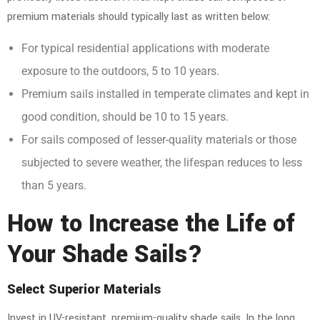
premium materials should typically last as written below:
For typical residential applications with moderate
exposure to the outdoors, 5 to 10 years.
Premium sails installed in temperate climates and kept in
good condition, should be 10 to 15 years.
For sails composed of lesser-quality materials or those
subjected to severe weather, the lifespan reduces to less
than 5 years.
How to Increase the Life of
Your Shade Sails?
Select Superior Materials
Invest in UV-resistant,
premium-quality shade sails
. In the long