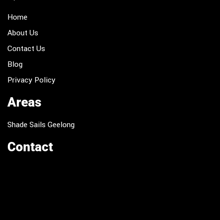
Home
About Us
Contact Us
Blog
Privacy Policy
Areas
Shade Sails Geelong
Contact