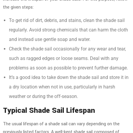
the given steps:
To get rid of dirt, debris, and stains, clean the shade sail
regularly. Avoid strong chemicals that can harm the cloth
and instead use gentle soap and water.
Check the shade sail occasionally for any wear and tear,
such as ragged edges or loose seams. Deal with any
problems as soon as possible to prevent further damage.
It’s a good idea to take down the shade sail and store it in
a dry location when not in use, particularly in harsh
weather or during the off-season.
Typical Shade Sail Lifespan
The usual lifespan of a shade sail can vary depending on the
previously listed factors. A well-kept shade sail composed of