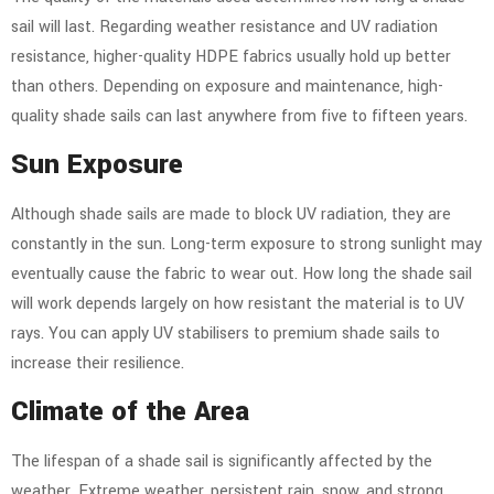
sail will last. Regarding weather resistance and UV radiation
resistance, higher-quality HDPE fabrics usually hold up better
than others. Depending on exposure and maintenance, high-
quality shade sails can last anywhere from five to fifteen years.
Sun Exposure
Although shade sails are made to block UV radiation, they are
constantly in the sun. Long-term exposure to strong sunlight may
eventually cause the fabric to wear out. How long the shade sail
will work depends largely on how resistant the material is to UV
rays. You can apply UV stabilisers to premium shade sails to
increase their resilience.
Climate of the Area
The lifespan of a shade sail is significantly affected by the
weather. Extreme weather, persistent rain, snow, and strong