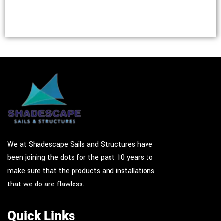
We at Shadescape Sails and Structures have
been joining the dots for the past 10 years to
make sure that the products and installations
that we do are flawless.
Quick Links