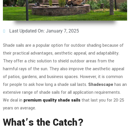
Last Updated On: January 7, 2025
Shade sails are a popular option for outdoor shading because of
their practical advantages, aesthetic appeal, and adaptability.
They offer a chic solution to shield outdoor areas from the
harmful rays of the sun. They also improve the aesthetic appeal
of patios, gardens, and business spaces. However, it is common
for people to ask how long a shade sail lasts.
Shadescape
has an
extensive range of shade sails for all application requirements.
We deal in
premium quality shade sails
that last you for 20-25
years on average.
What’s the Catch?