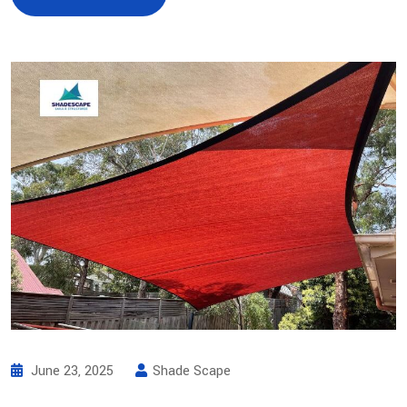
June 23, 2025
Shade Scape