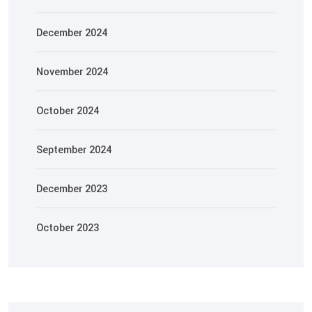
December 2024
November 2024
October 2024
September 2024
December 2023
October 2023