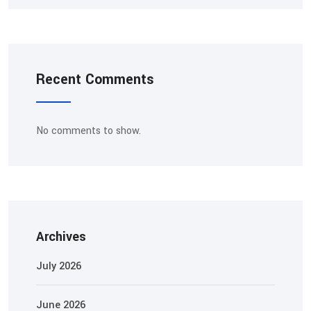
Recent Comments
No comments to show.
Archives
July 2026
June 2026