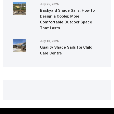
July 25, 2026
Backyard Shade Sails: How to
Design a Cooler, More
Comfortable Outdoor Space
That Lasts
July 18, 2026
Quality Shade Sails for Child
Care Centre