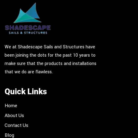
We at Shadescape Sails and Structures have
been joining the dots for the past 10 years to
make sure that the products and installations
that we do are flawless.
Quick Links
Home
About Us
Contact Us
Blog