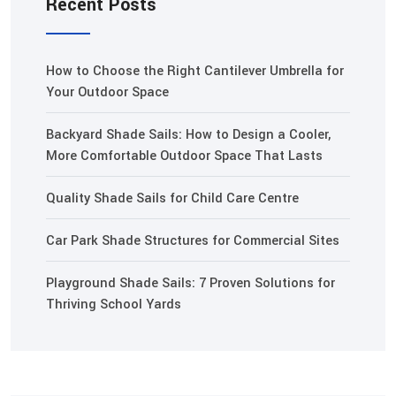
Recent Posts
How to Choose the Right Cantilever Umbrella for
Your Outdoor Space
Backyard Shade Sails: How to Design a Cooler,
More Comfortable Outdoor Space That Lasts
Quality Shade Sails for Child Care Centre
Car Park Shade Structures for Commercial Sites
Playground Shade Sails: 7 Proven Solutions for
Thriving School Yards