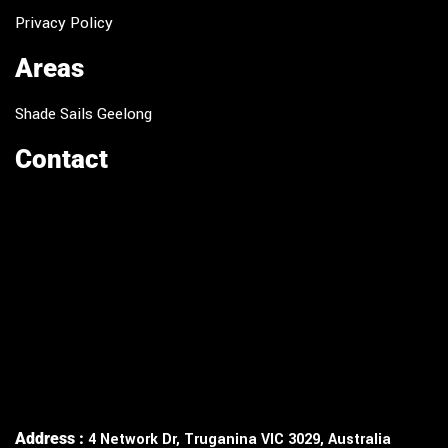
Privacy Policy
Areas
Shade Sails Geelong
Contact
Address :
4 Network Dr, Truganina VIC 3029, Australia