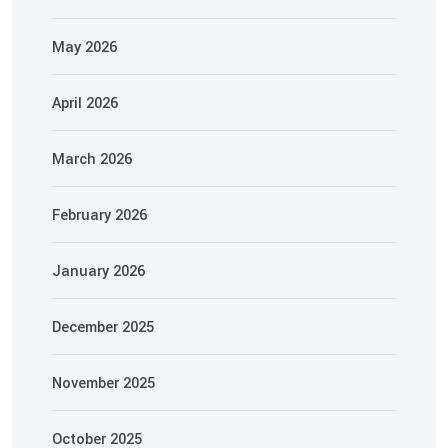
May 2026
April 2026
March 2026
February 2026
January 2026
December 2025
November 2025
October 2025