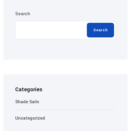
Search
Search
Categories
Shade Sails
Uncategorized