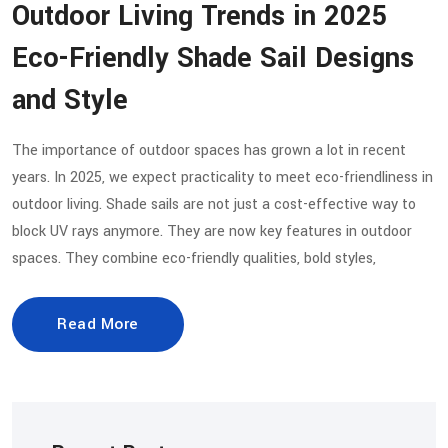
Outdoor Living Trends in 2025
Eco-Friendly Shade Sail Designs
and Style
The importance of outdoor spaces has grown a lot in recent
years. In 2025, we expect practicality to meet eco-friendliness in
outdoor living. Shade sails are not just a cost-effective way to
block UV rays anymore. They are now key features in outdoor
spaces. They combine eco-friendly qualities, bold styles,
Read More