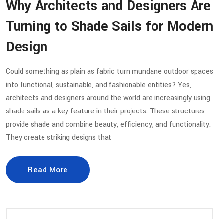
Why Architects and Designers Are
Turning to Shade Sails for Modern
Design
Could something as plain as fabric turn mundane outdoor spaces
into functional, sustainable, and fashionable entities? Yes,
architects and designers around the world are increasingly using
shade sails as a key feature in their projects. These structures
provide shade and combine beauty, efficiency, and functionality.
They create striking designs that
Read More