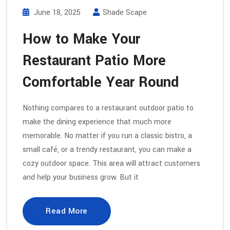
June 18, 2025
Shade Scape
How to Make Your
Restaurant Patio More
Comfortable Year Round
Nothing compares to a restaurant outdoor patio to
make the dining experience that much more
memorable. No matter if you run a classic bistro, a
small café, or a trendy restaurant, you can make a
cozy outdoor space. This area will attract customers
and help your business grow. But it
Read More