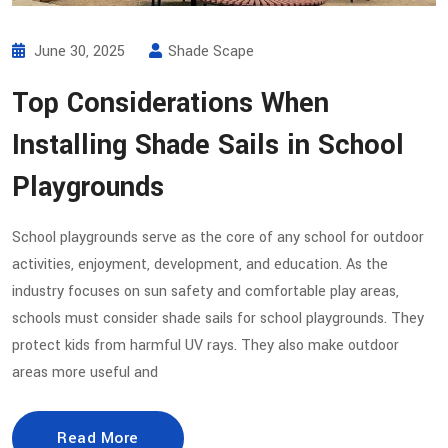
June 30, 2025
Shade Scape
Top Considerations When
Installing Shade Sails in School
Playgrounds
School playgrounds serve as the core of any school for outdoor
activities, enjoyment, development, and education. As the
industry focuses on sun safety and comfortable play areas,
schools must consider shade sails for school playgrounds. They
protect kids from harmful UV rays. They also make outdoor
areas more useful and
Read More