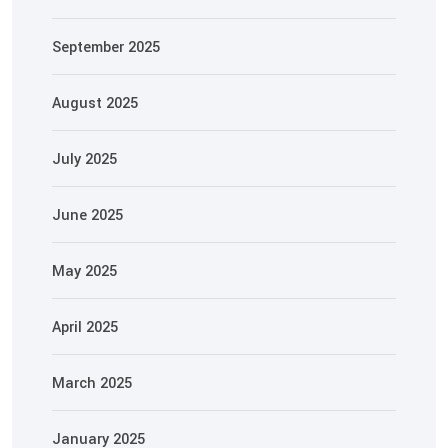
September 2025
August 2025
July 2025
June 2025
May 2025
April 2025
March 2025
January 2025