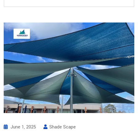
June 1, 2025
Shade Scape