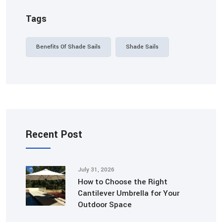
Tags
Benefits Of Shade Sails
Shade Sails
Recent Post
July 31, 2026
How to Choose the Right
Cantilever Umbrella for Your
Outdoor Space