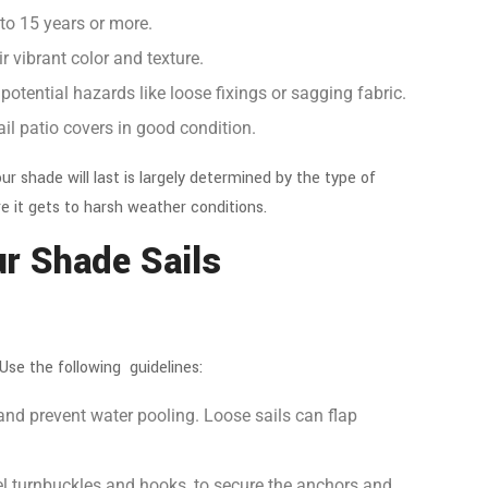
 to 15 years or more.
r vibrant color and texture.
 potential hazards like loose fixings or sagging fabric.
ail patio covers
in good condition.
r shade will last is largely determined by the type of
e it gets to harsh weather conditions.
our Shade Sails
 Use the following guidelines:
and prevent water pooling. Loose sails can flap
.
eel turnbuckles and hooks, to secure the anchors and