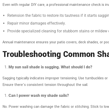
Even with regular DIY care, a professional maintenance check is in
Retension the fabric
to restore its tautness if it starts saggi
Repair minor damages effectively.
Provide specialized cleaning for stubborn stains or mildew
Annual maintenance ensures your
patio covers
,
deck shades
, or po
Troubleshooting Common Sha
My sun sail shade is sagging. What should I do?
Sagging typically indicates improper tensioning. Use turnbuckles or 
Ensure there’s consistent tension throughout the sail.
Can I power wash my shade sails?
No. Power washing can damage the fabric or stitching. Stick to low