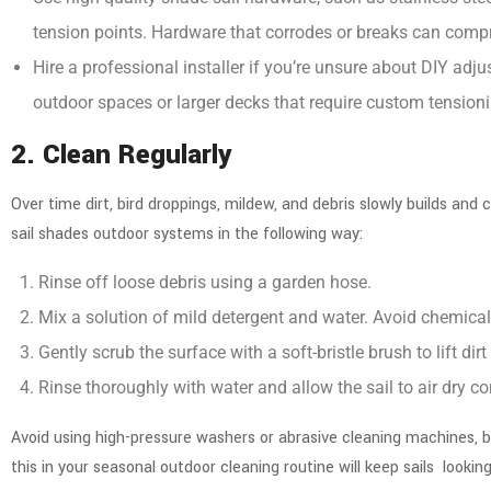
tension points. Hardware that corrodes or breaks can compr
Hire a professional installer if you’re unsure about DIY adju
outdoor spaces
or larger decks that require custom tensioni
2. Clean Regularly
Over time dirt, bird droppings, mildew, and debris slowly builds an
sail shades outdoor systems in the following way:
Rinse off loose debris using a garden hose.
Mix a solution of mild detergent and water. Avoid chemicals
Gently scrub the surface with a soft-bristle brush to lift dirt
Rinse thoroughly with water and allow the sail to air dry co
Avoid using high-pressure washers or abrasive cleaning machines, b
this in your seasonal outdoor cleaning routine will keep sails lookin