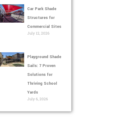
Car Park Shade
Structures for
Commercial Sites
July 12, 2026
Playground Shade
Sails: 7 Proven
Solutions for
Thriving School
Yards
July 6, 2026