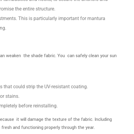
omise the entire structure.
stments. This is particularly important for
mantura
ng.
d can weaken the shade fabric. You can safely clean your sun
 that could strip the UV-resistant coating.
 or stains.
mpletely before reinstalling.
ecause it will damage the texture of the fabric. Including
g fresh and functioning properly through the year.