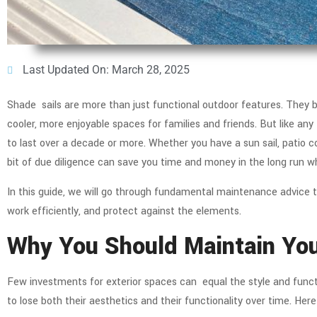
Last Updated On: March 28, 2025
Shade sails are more than just functional outdoor features. They b
cooler, more enjoyable spaces for families and friends. But like a
to last over a decade or more. Whether you have a sun sail, patio co
bit of due diligence can save you time and money in the long run 
In this guide, we will go through fundamental maintenance advice t
work efficiently, and protect against the elements.
Why You Should Maintain Yo
Few investments for exterior spaces can equal the style and functi
to lose both their aesthetics and their functionality over time. He