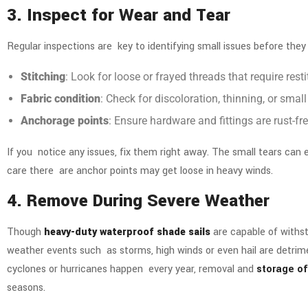
3. Inspect for Wear and Tear
Regular inspections are key to identifying small issues before they
Stitching
: Look for loose or frayed threads that require resti
Fabric condition
: Check for discoloration, thinning, or sm
Anchorage points
: Ensure hardware and fittings are rust-fr
If you notice any issues, fix them right away. The small tears can e
care there are anchor points may get loose in heavy winds.
4. Remove During Severe Weather
Though
heavy-duty waterproof shade sails
are capable of withst
weather events such as storms, high winds or even hail are detrime
cyclones or hurricanes happen every year, removal and
storage of
seasons.