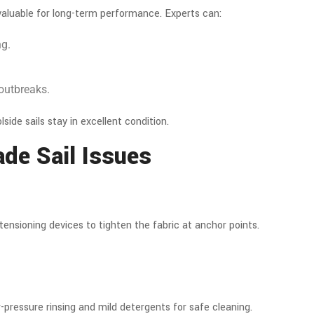
valuable for long-term performance. Experts can:
ng.
 outbreaks.
olside sails stay in excellent condition.
de Sail Issues
tensioning devices to tighten the fabric at anchor points.
-pressure rinsing and mild detergents for safe cleaning.