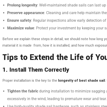
Prolong longevity
: Well-maintained shade sails can last up
Preserve appearance
: Cleaning and care help maintain thei
Ensure safety
: Regular inspections allow early detection of
Maximize value
: Protect your investment by keeping your
s
Before we explain these steps in detail, we should note how long you
material it is made from, how it is installed, and how much exposur
Tips to Extend the Life of Y
1. Install Them Correctly
Proper installation is the key to the
longevity of best shade sail
.
Tighten the fabric
during installation to minimize sagging 
excessively in the wind, leading to premature wear and tear
Use
high-quality shade sail hardware
, such as stainless st