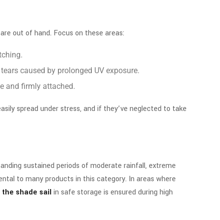
 are out of hand. Focus on these areas:
tching.
all tears caused by prolonged UV exposure.
ee and firmly attached.
asily spread under stress, and if they’ve neglected to take
anding sustained periods of moderate rainfall, extreme
ntal to many products in this category. In areas where
 the shade sail
in safe storage is ensured during high