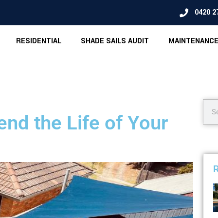
0420 2
RESIDENTIAL
SHADE SAILS AUDIT
MAINTENANCE
nd the Life of Your
R