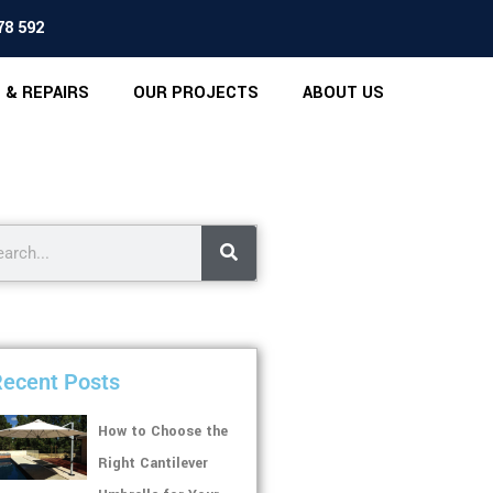
78 592
 & REPAIRS
OUR PROJECTS
ABOUT US
ecent Posts
How to Choose the
Right Cantilever