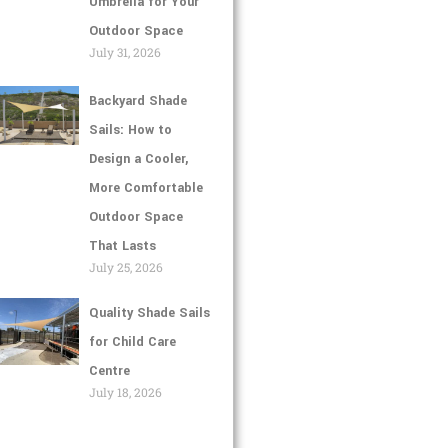
Umbrella for Your
Outdoor Space
July 31, 2026
Backyard Shade
Sails: How to
Design a Cooler,
More Comfortable
Outdoor Space
That Lasts
July 25, 2026
Quality Shade Sails
for Child Care
Centre
July 18, 2026