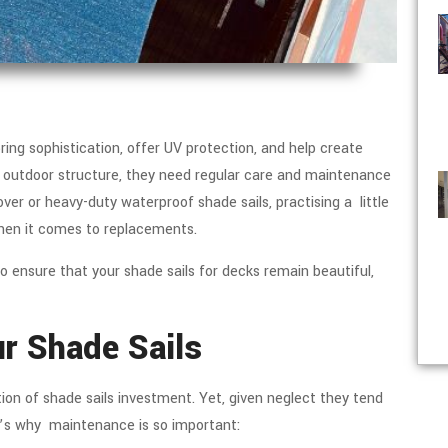
ring sophistication, offer UV protection, and help create
ny outdoor structure, they need regular care and maintenance
ver or heavy-duty waterproof shade sails, practising a little
when it comes to replacements.
o ensure that your shade sails for decks remain beautiful,
ur Shade Sails
on of shade sails investment. Yet, given neglect they tend
re’s why maintenance is so important: