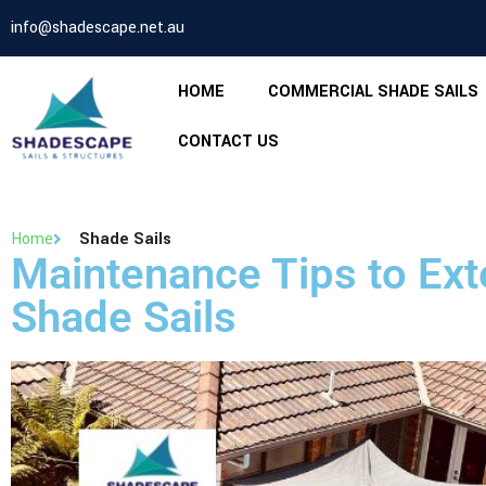
info@shadescape.net.au
HOME
COMMERCIAL SHADE SAILS
CONTACT US
Home
Shade Sails
Maintenance Tips to Exte
Shade Sails