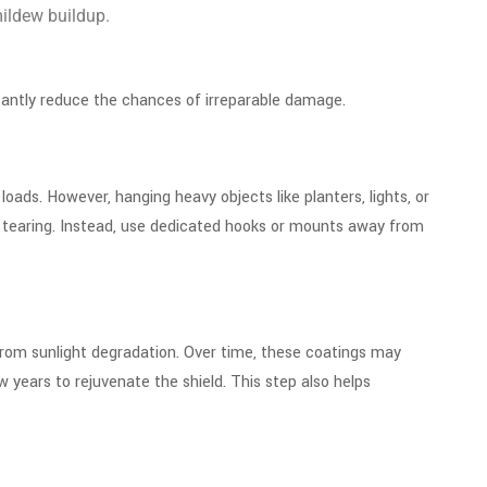
 mildew buildup.
ficantly reduce the chances of irreparable damage.
ads. However, hanging heavy objects like planters, lights, or
to tearing. Instead, use dedicated hooks or mounts away from
 from sunlight degradation. Over time, these coatings may
w years to rejuvenate the shield. This step also helps
e