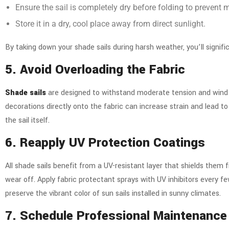
Ensure the sail is completely dry before folding to prevent
Store it in a dry, cool place away from direct sunlight.
By taking down your shade sails during harsh weather, you’ll signi
5. Avoid Overloading the Fabric
Shade sails
are designed to withstand moderate tension and wind lo
decorations directly onto the fabric can increase strain and lead 
the sail itself.
6. Reapply UV Protection Coatings
All shade sails benefit from a UV-resistant layer that shields them
wear off. Apply fabric protectant sprays with UV inhibitors every fe
preserve the vibrant color of sun sails installed in sunny climates.
7. Schedule Professional Maintenanc